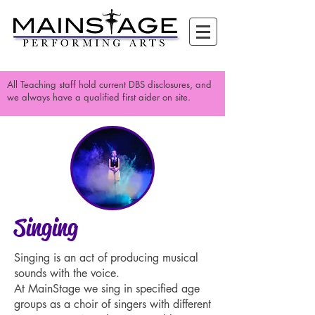
All Teaching staff hold current DBS disclosures, and
we always have a qualified first aider on site.
Singing
Singing is an act of producing musical
sounds with the voice.
At MainStage we sing in specified age
groups as a choir of singers with different