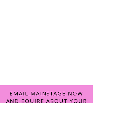
EMAIL MAINSTAGE
NOW
AND EQUIRE ABOUT YOUR
FREE
TRIAL CLASS
Accreditations