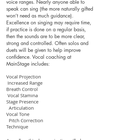
voice ranges. Nearly anyone able to
speak can sing (the more naturally gifted
won’t need as much guidance).
Excellence on singing may require time,
if practice is done on a regular basis,
then the sounds are to be more clear,
strong and controlled. Often solos and
duets will be given to help improve
confidence. Vocal coaching at
MainStage includes:
Vocal Projection
Increased Range
Breath Control
Vocal Stamina
Stage Presence
Articulation
Vocal Tone
Pitch Correction
Technique