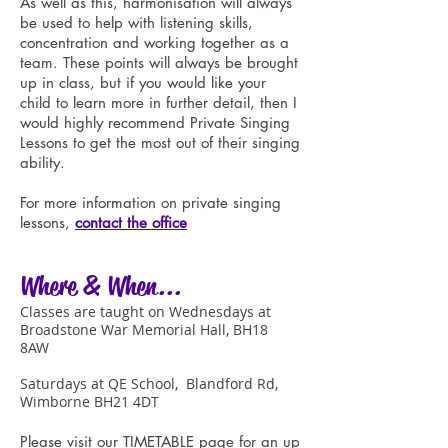
As well as this, harmonisation will always
be used to help with listening skills,
concentration and working together as a
team. These points will always be brought
up in class, but if you would like your
child to learn more in further detail, then I
would highly recommend Private Singing
Lessons to get the most out of their singing
ability.
For more information on private singing
lessons,
contact the office
Where & When...
Classes are taught on Wednesdays at
Broadstone War Memorial Hall, BH18
8AW
Saturdays at QE School, Blandford Rd,
Wimborne BH21 4DT
Please visit our
TIMETABLE
page f
or an up