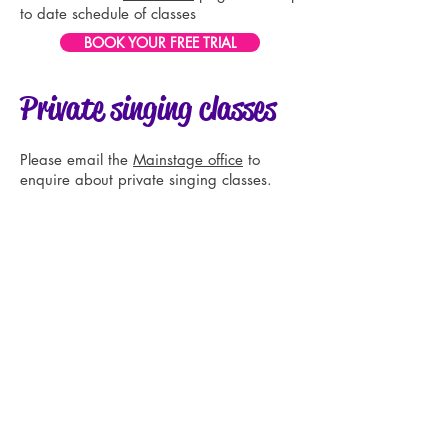
to date schedule of classes
BOOK YOUR FREE TRIAL
Private singing classes
Please email the
Mainstage office
to
enquire about private singing classes.