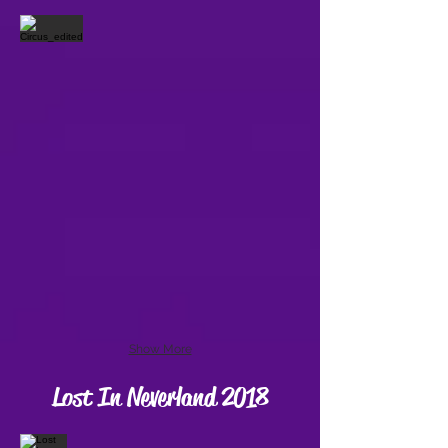
Show More
Lost In Neverland 2018