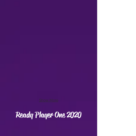
Show More
Ready Player One 2020