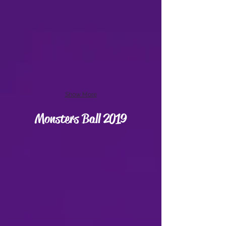
Show More
Monsters Ball 2019