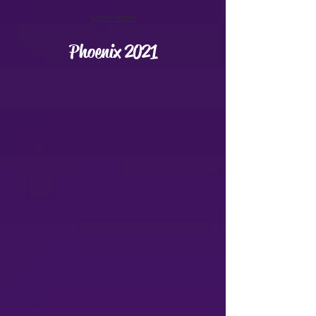
Show More
Phoenix 2021