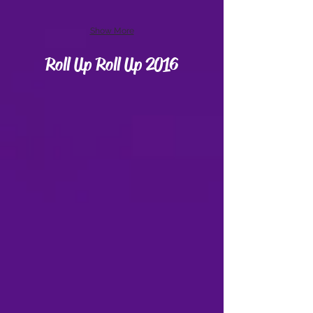
Show More
Roll Up Roll Up 2016