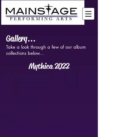
Gallery...
Take a look through a few of our album
collections below...
Mythica 2022