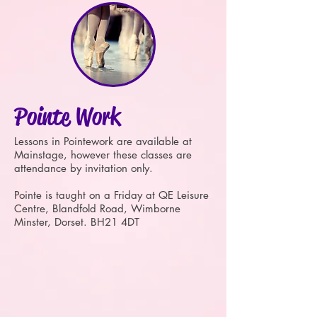
Pointe Work
Lessons in Pointework are available at
Mainstage, however these classes are
attendance by invitation only.
Pointe is taught on a Friday at QE Leisure
Centre, Blandfold Road, Wimborne
Minster, Dorset. BH21 4DT