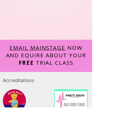
EMAIL MAINSTAGE
NOW
AND EQUIRE ABOUT YOUR
FREE
TRIAL CLASS
Accreditations