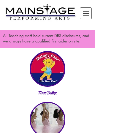
All Teaching staff hold current DBS disclosures, and
we always have a qualified first aider on site.
First Ballet