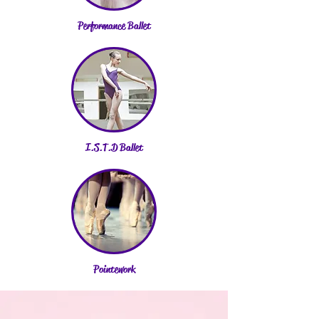
Performance Ballet
I.S.T.D Ballet
Pointework