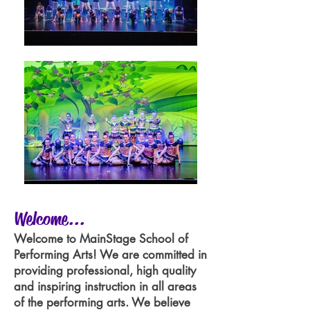
Welcome...
Welcome to MainStage School of
Performing Arts! We are committed in
providing professional, high quality
and inspiring instruction in all areas
of the performing arts. We believe