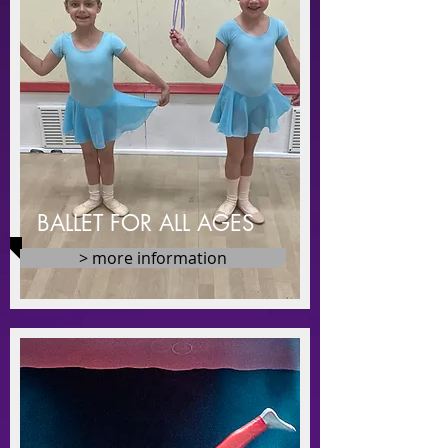
BALLET FOR ALL AGES
> more information