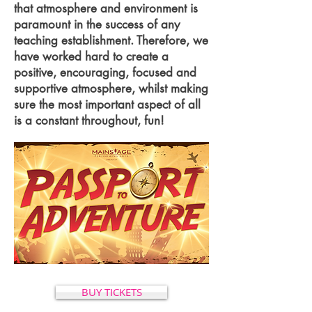
that atmosphere and environment is
paramount in the success of any
teaching establishment. Therefore, we
have worked hard to create a
positive, encouraging, focused and
supportive atmosphere, whilst making
sure the most important aspect of all
is a constant throughout, fun!
BUY TICKETS