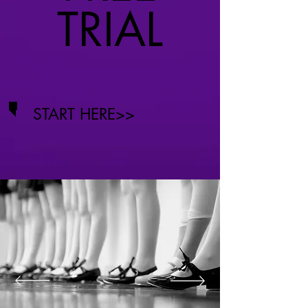
TRIAL
START HERE>>