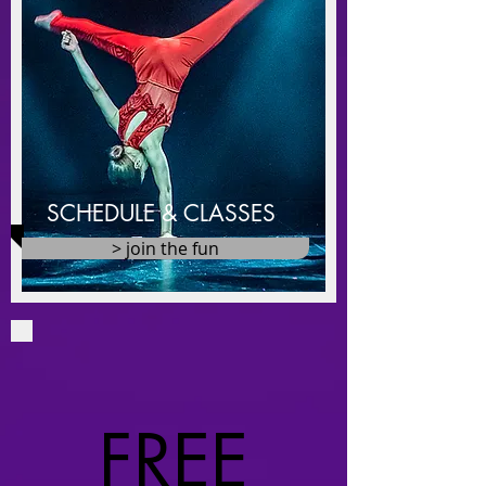
SCHEDULE & CLASSES
> join the fun
​FREE