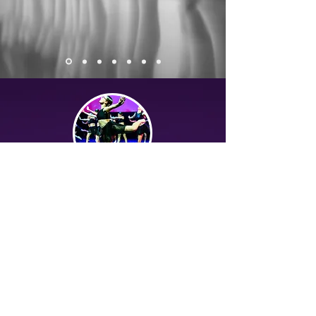
The Students...
At MainStage we recognise that every
student is an individual. We are always
looking to help their natural abilities and
talents flourish, whilst guiding them
through new techniques and concepts
that will broaden their vocabulary and
underpin the foundations of their skill set.