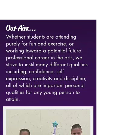
Our Aim...
Whether students are attending
purely for fun and exercise, or
working toward a potential future
professional career in the arts, we
strive to instil many different qualities
including; confidence, self
expression, creativity and discipline,
all of which are important personal
qualities for any young person to
attain.